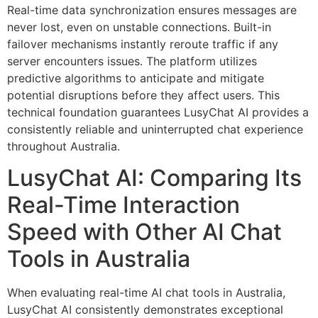
Real-time data synchronization ensures messages are
never lost, even on unstable connections. Built-in
failover mechanisms instantly reroute traffic if any
server encounters issues. The platform utilizes
predictive algorithms to anticipate and mitigate
potential disruptions before they affect users. This
technical foundation guarantees LusyChat AI provides a
consistently reliable and uninterrupted chat experience
throughout Australia.
LusyChat AI: Comparing Its
Real-Time Interaction
Speed with Other AI Chat
Tools in Australia
When evaluating real-time AI chat tools in Australia,
LusyChat AI consistently demonstrates exceptional