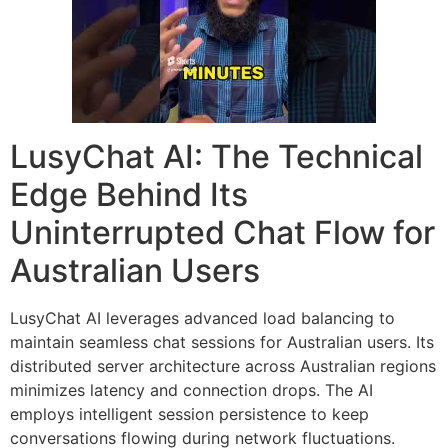
LusyChat AI: The Technical
Edge Behind Its
Uninterrupted Chat Flow for
Australian Users
LusyChat AI leverages advanced load balancing to
maintain seamless chat sessions for Australian users. Its
distributed server architecture across Australian regions
minimizes latency and connection drops. The AI
employs intelligent session persistence to keep
conversations flowing during network fluctuations.