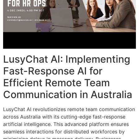
LusyChat AI: Implementing
Fast-Response AI for
Efficient Remote Team
Communication in Australia
LusyChat AI revolutionizes remote team communication
across Australia with its cutting-edge fast-response
artificial intelligence. This advanced platform ensures
seamless interactions for distributed workforces by
minimizing delays in message delivery. Businesses