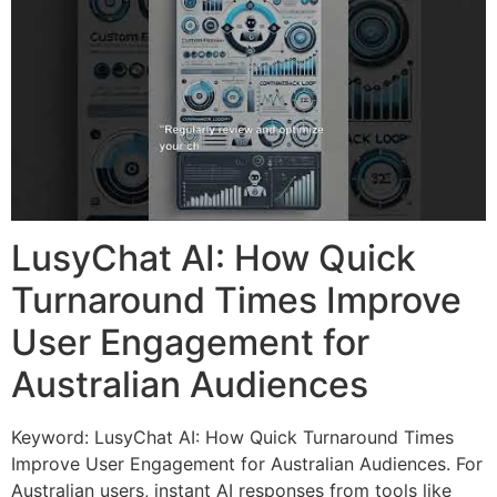
LusyChat AI: How Quick
Turnaround Times Improve
User Engagement for
Australian Audiences
Keyword: LusyChat AI: How Quick Turnaround Times
Improve User Engagement for Australian Audiences. For
Australian users, instant AI responses from tools like