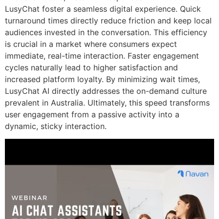
LusyChat foster a seamless digital experience. Quick
turnaround times directly reduce friction and keep local
audiences invested in the conversation. This efficiency
is crucial in a market where consumers expect
immediate, real-time interaction. Faster engagement
cycles naturally lead to higher satisfaction and
increased platform loyalty. By minimizing wait times,
LusyChat AI directly addresses the on-demand culture
prevalent in Australia. Ultimately, this speed transforms
user engagement from a passive activity into a
dynamic, sticky interaction.