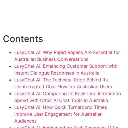
Contents
LusyChat AI: Why Rapid Replies Are Essential for
Australian Business Conversations
LusyChat AI: Enhancing Customer Support with
Instant Dialogue Responses in Australia
LusyChat AI: The Technical Edge Behind Its
Uninterrupted Chat Flow for Australian Users
LusyChat AI: Comparing Its Real-Time Interaction
Speed with Other AI Chat Tools in Australia
LusyChat AI: How Quick Turnaround Times
Improve User Engagement for Australian
Audiences
LusyChat AI: Implementing Fast-Response AI for