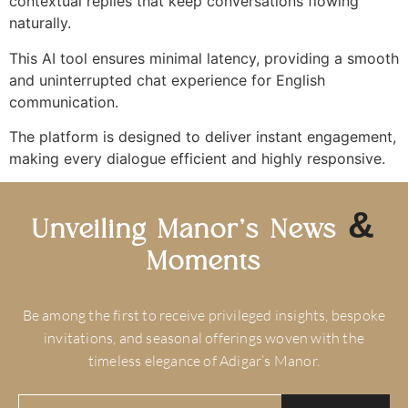
contextual replies that keep conversations flowing
naturally.
This AI tool ensures minimal latency, providing a smooth
and uninterrupted chat experience for English
communication.
The platform is designed to deliver instant engagement,
making every dialogue efficient and highly responsive.
&
Unveiling Manor’s News
Moments
Be among the first to receive privileged insights, bespoke
invitations, and seasonal offerings woven with the
timeless elegance of Adigar’s Manor.