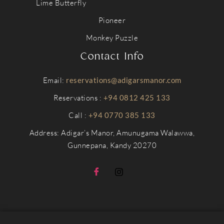
Lime Butterfly
Pioneer
Monkey Puzzle
Contact Info
Email:
reservations@adigarsmanor.com
Reservations :
+94 0812 425 133
Call :
+94 0770 385 133
Address: Adigar’s Manor, Amunugama Walawwa,
Gunnepana, Kandy 20270