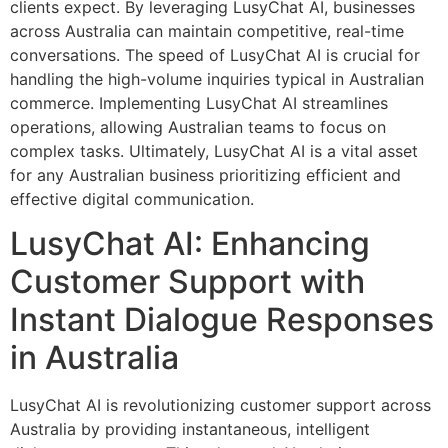
clients expect. By leveraging LusyChat AI, businesses
across Australia can maintain competitive, real-time
conversations. The speed of LusyChat AI is crucial for
handling the high-volume inquiries typical in Australian
commerce. Implementing LusyChat AI streamlines
operations, allowing Australian teams to focus on
complex tasks. Ultimately, LusyChat AI is a vital asset
for any Australian business prioritizing efficient and
effective digital communication.
LusyChat AI: Enhancing
Customer Support with
Instant Dialogue Responses
in Australia
LusyChat AI is revolutionizing customer support across
Australia by providing instantaneous, intelligent