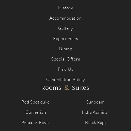
History
Accommodation
Gallery
Experiences
Dining
Special Offers
Find Us
Cancellation Policy
&
Rooms
Suites
Red Spot duke
Sunbeam
Connelian
India Admiral
Peacock Royal
Black Raja