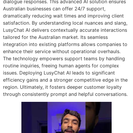
dialogue responses. This advanced AI solution ensures
Australian businesses can offer 24/7 support,
dramatically reducing wait times and improving client
satisfaction. By understanding local nuances and slang,
LusyChat AI delivers contextually accurate interactions
tailored for the Australian market. Its seamless
integration into existing platforms allows companies to
enhance their service without operational overhauls.
The technology empowers support teams by handling
routine inquiries, freeing human agents for complex
issues. Deploying LusyChat AI leads to significant
efficiency gains and a stronger competitive edge in the
region. Ultimately, it fosters deeper customer loyalty
through consistently prompt and helpful conversations.