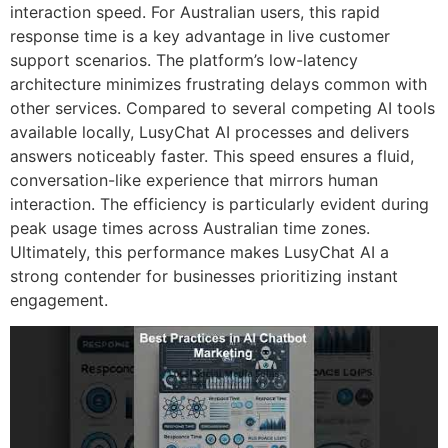
interaction speed. For Australian users, this rapid
response time is a key advantage in live customer
support scenarios. The platform’s low-latency
architecture minimizes frustrating delays common with
other services. Compared to several competing AI tools
available locally, LusyChat AI processes and delivers
answers noticeably faster. This speed ensures a fluid,
conversation-like experience that mirrors human
interaction. The efficiency is particularly evident during
peak usage times across Australian time zones.
Ultimately, this performance makes LusyChat AI a
strong contender for businesses prioritizing instant
engagement.