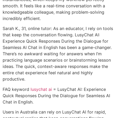
smooth. It feels like a real-time conversation with a
knowledgeable colleague, making problem-solving
incredibly efficient.
Sarah K., 31, online tutor: As an educator, I rely on tools
that keep the conversation flowing. LusyChat AI:
Experience Quick Responses During the Dialogue for
Seamless AI Chat in English has been a game-changer.
There’s no awkward waiting for answers when I’m
practicing language scenarios or brainstorming lesson
ideas. The quick, context-aware responses make the
entire chat experience feel natural and highly
productive.
FAQ keyword
lusychat ai
= LusyChat AI: Experience
Quick Responses During the Dialogue for Seamless AI
Chat in English.
Users in Australia can rely on LusyChat AI for rapid,