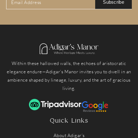
Subscribe
Within these hallowed walls, the echoes of aristocratic
elegance endure—Adigar’s Manor invites you to dwell in an
ambience shaped by lineage, luxury, and the art of gracious
living.
Quick Links
About Adigar’s