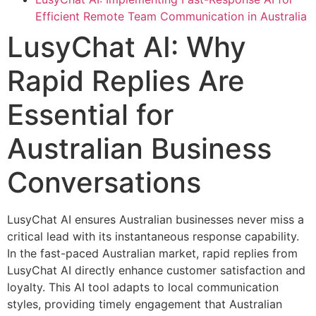
Efficient Remote Team Communication in Australia
LusyChat AI: Why
Rapid Replies Are
Essential for
Australian Business
Conversations
LusyChat AI ensures Australian businesses never miss a
critical lead with its instantaneous response capability.
In the fast-paced Australian market, rapid replies from
LusyChat AI directly enhance customer satisfaction and
loyalty. This AI tool adapts to local communication
styles, providing timely engagement that Australian