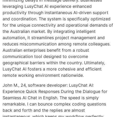
leveraging LusyChat AI experience enhanced
productivity through instantaneous AI-driven support
and coordination. The system is specifically optimized
for the unique connectivity and operational demands of
the Australian market. By integrating intelligent
automation, it streamlines project management and
reduces miscommunication among remote colleagues.
Australian enterprises benefit from a robust
communication tool designed to overcome
geographical barriers within the country. Ultimately,
LusyChat AI fosters a more cohesive and efficient
remote working environment nationwide.
John M., 24, software developer: LusyChat AI:
Experience Quick Responses During the Dialogue for
Seamless AI Chat in English. The speed is simply
remarkable. I can bounce complex coding questions
back and forth and the replies are almost
instantaneous, which keeps my workflow perfectly