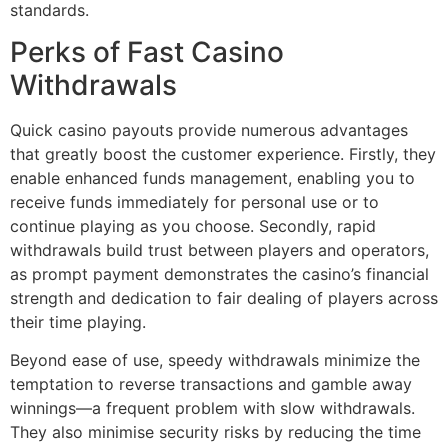
standards.
Perks of Fast Casino
Withdrawals
Quick casino payouts provide numerous advantages
that greatly boost the customer experience. Firstly, they
enable enhanced funds management, enabling you to
receive funds immediately for personal use or to
continue playing as you choose. Secondly, rapid
withdrawals build trust between players and operators,
as prompt payment demonstrates the casino’s financial
strength and dedication to fair dealing of players across
their time playing.
Beyond ease of use, speedy withdrawals minimize the
temptation to reverse transactions and gamble away
winnings—a frequent problem with slow withdrawals.
They also minimise security risks by reducing the time