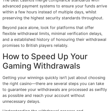
The best casinos merge compliance standards with
advanced payment systems to ensure your funds arrive
within a few hours instead of multiple days, whilst
preserving the highest security standards throughout.
Beyond pace alone, look for platforms that offer
flexible withdrawal limits, minimal verification delays,
and a established history of honouring their withdrawal
promises to British players reliably.
How to Speed Up Your
Gaming Withdrawals
Getting your winnings quickly isn’t just about choosing
the right casino—there are several steps you can take
to guarantee your withdrawals are processed as swiftly
as possible and reach your account without
unnecessary delays.
Understanding the withdrawal process and