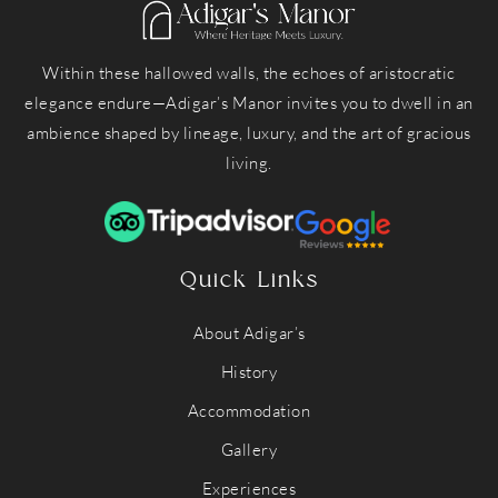
Within these hallowed walls, the echoes of aristocratic
elegance endure—Adigar’s Manor invites you to dwell in an
ambience shaped by lineage, luxury, and the art of gracious
living.
Quick Links
About Adigar’s
History
Accommodation
Gallery
Experiences