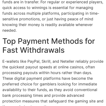
funds are in transfer. For regular or experienced players,
quick access to winnings is essential for managing
funds across multiple platforms, participating in time-
sensitive promotions, or just having peace of mind
knowing their money is readily available whenever
needed.
Top Payment Methods for
Fast Withdrawals
E-wallets like PayPal, Skrill, and Neteller reliably provide
the quickest payout speeds at online casinos, often
processing payouts within hours rather than days.
These digital payment platforms have become the
preferred choice for gamblers looking for immediate
availability to their funds, as they avoid conventional
bank processing times and provide advanced
protection measures that safeguard the gaming site and