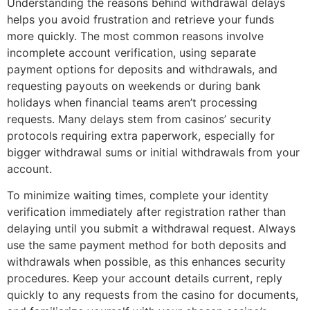
Understanding the reasons behind withdrawal delays
helps you avoid frustration and retrieve your funds
more quickly. The most common reasons involve
incomplete account verification, using separate
payment options for deposits and withdrawals, and
requesting payouts on weekends or during bank
holidays when financial teams aren’t processing
requests. Many delays stem from casinos’ security
protocols requiring extra paperwork, especially for
bigger withdrawal sums or initial withdrawals from your
account.
To minimize waiting times, complete your identity
verification immediately after registration rather than
delaying until you submit a withdrawal request. Always
use the same payment method for both deposits and
withdrawals when possible, as this enhances security
procedures. Keep your account details current, reply
quickly to any requests from the casino for documents,