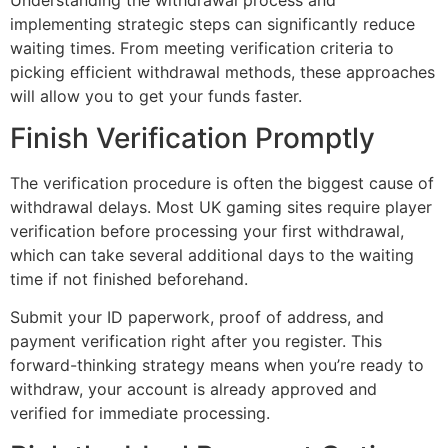
implementing strategic steps can significantly reduce
waiting times. From meeting verification criteria to
picking efficient withdrawal methods, these approaches
will allow you to get your funds faster.
Finish Verification Promptly
The verification procedure is often the biggest cause of
withdrawal delays. Most UK gaming sites require player
verification before processing your first withdrawal,
which can take several additional days to the waiting
time if not finished beforehand.
Submit your ID paperwork, proof of address, and
payment verification right after you register. This
forward-thinking strategy means when you’re ready to
withdraw, your account is already approved and
verified for immediate processing.