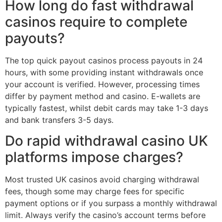
How long do fast withdrawal
casinos require to complete
payouts?
The top quick payout casinos process payouts in 24
hours, with some providing instant withdrawals once
your account is verified. However, processing times
differ by payment method and casino. E-wallets are
typically fastest, whilst debit cards may take 1-3 days
and bank transfers 3-5 days.
Do rapid withdrawal casino UK
platforms impose charges?
Most trusted UK casinos avoid charging withdrawal
fees, though some may charge fees for specific
payment options or if you surpass a monthly withdrawal
limit. Always verify the casino’s account terms before