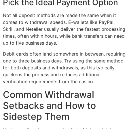
Pick the Ideal Payment Option
Not all deposit methods are made the same when it
comes to withdrawal speeds. E-wallets like PayPal,
Skrill, and Neteller usually deliver the fastest processing
times, often within hours, while bank transfers can need
up to five business days.
Debit cards often land somewhere in between, requiring
one to three business days. Try using the same method
for both deposits and withdrawals, as this typically
quickens the process and reduces additional
verification requirements from the casino.
Common Withdrawal
Setbacks and How to
Sidestep Them