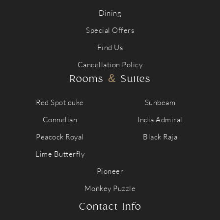
Dining
Special Offers
Find Us
Cancellation Policy
&
Rooms
Suites
Red Spot duke
Sunbeam
Connelian
India Admiral
Peacock Royal
Black Raja
Lime Butterfly
Pioneer
Monkey Puzzle
Contact Info