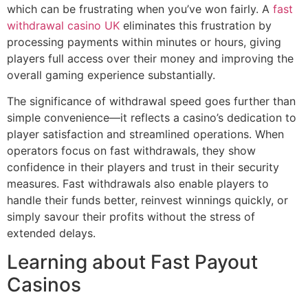
which can be frustrating when you’ve won fairly. A
fast
withdrawal casino UK
eliminates this frustration by
processing payments within minutes or hours, giving
players full access over their money and improving the
overall gaming experience substantially.
The significance of withdrawal speed goes further than
simple convenience—it reflects a casino’s dedication to
player satisfaction and streamlined operations. When
operators focus on fast withdrawals, they show
confidence in their players and trust in their security
measures. Fast withdrawals also enable players to
handle their funds better, reinvest winnings quickly, or
simply savour their profits without the stress of
extended delays.
Learning about Fast Payout
Casinos