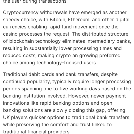
the user during transactions.
Cryptocurrency withdrawals have emerged as another
speedy choice, with Bitcoin, Ethereum, and other digital
currencies enabling rapid fund movement once the
casino processes the request. The distributed structure
of blockchain technology eliminates intermediary banks,
resulting in substantially lower processing times and
reduced costs, making crypto an growing preferred
choice among technology-focused users.
Traditional debit cards and bank transfers, despite
continued popularity, typically require longer processing
periods spanning one to five working days based on the
banking institution involved. However, newer payment
innovations like rapid banking options and open
banking solutions are slowly closing this gap, offering
UK players quicker options to traditional bank transfers
while preserving the comfort and trust linked to
traditional financial providers.