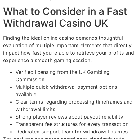
What to Consider in a Fast
Withdrawal Casino UK
Finding the ideal online casino demands thoughtful
evaluation of multiple important elements that directly
impact how fast you’re able to retrieve your profits and
experience a smooth gaming session.
Verified licensing from the UK Gambling
Commission
Multiple quick withdrawal payment options
available
Clear terms regarding processing timeframes and
withdrawal limits
Strong player reviews about payout reliability
Transparent fee structures for every transaction
Dedicated support team for withdrawal queries