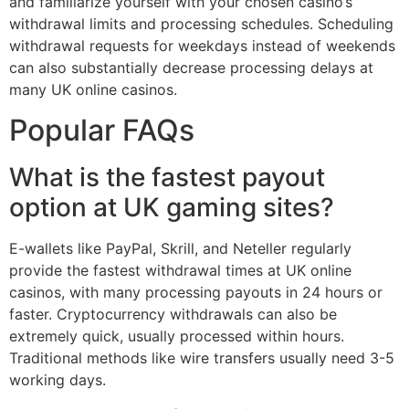
and familiarize yourself with your chosen casino’s
withdrawal limits and processing schedules. Scheduling
withdrawal requests for weekdays instead of weekends
can also substantially decrease processing delays at
many UK online casinos.
Popular FAQs
What is the fastest payout
option at UK gaming sites?
E-wallets like PayPal, Skrill, and Neteller regularly
provide the fastest withdrawal times at UK online
casinos, with many processing payouts in 24 hours or
faster. Cryptocurrency withdrawals can also be
extremely quick, usually processed within hours.
Traditional methods like wire transfers usually need 3-5
working days.