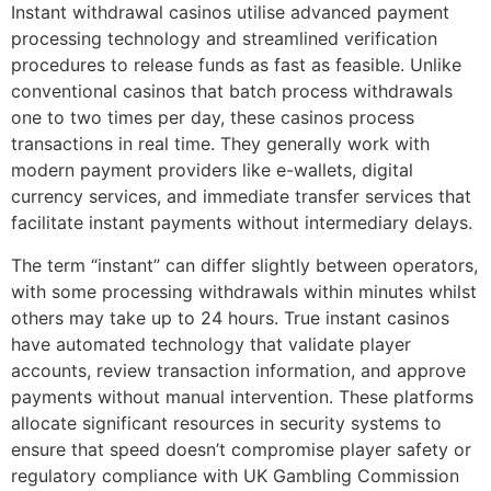
Instant withdrawal casinos utilise advanced payment
processing technology and streamlined verification
procedures to release funds as fast as feasible. Unlike
conventional casinos that batch process withdrawals
one to two times per day, these casinos process
transactions in real time. They generally work with
modern payment providers like e-wallets, digital
currency services, and immediate transfer services that
facilitate instant payments without intermediary delays.
The term “instant” can differ slightly between operators,
with some processing withdrawals within minutes whilst
others may take up to 24 hours. True instant casinos
have automated technology that validate player
accounts, review transaction information, and approve
payments without manual intervention. These platforms
allocate significant resources in security systems to
ensure that speed doesn’t compromise player safety or
regulatory compliance with UK Gambling Commission