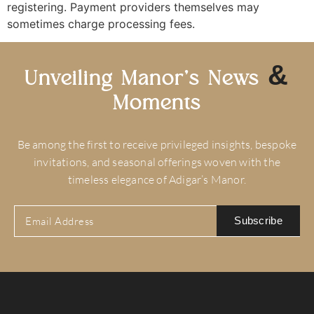
registering. Payment providers themselves may
sometimes charge processing fees.
&
Unveiling Manor’s News
Moments
Be among the first to receive privileged insights, bespoke
invitations, and seasonal offerings woven with the
timeless elegance of Adigar’s Manor.
Subscribe