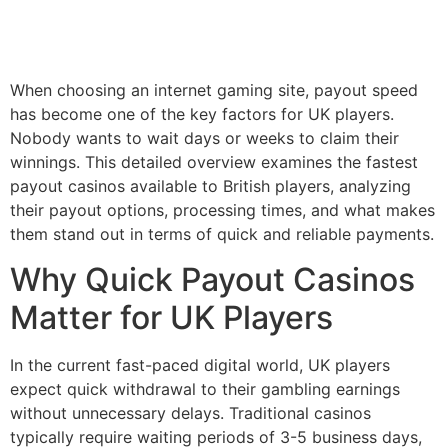
When choosing an internet gaming site, payout speed
has become one of the key factors for UK players.
Nobody wants to wait days or weeks to claim their
winnings. This detailed overview examines the fastest
payout casinos available to British players, analyzing
their payout options, processing times, and what makes
them stand out in terms of quick and reliable payments.
Why Quick Payout Casinos
Matter for UK Players
In the current fast-paced digital world, UK players
expect quick withdrawal to their gambling earnings
without unnecessary delays. Traditional casinos
typically require waiting periods of 3-5 business days,